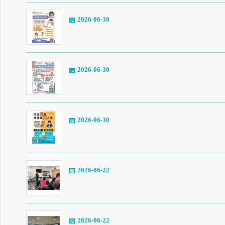
2026-06-30
2026-06-30
2026-06-30
2026-06-22
2026-06-22