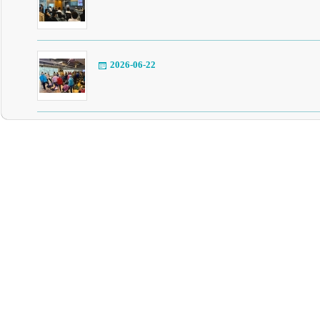
2026-06-22