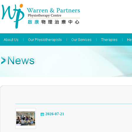
2026-07-21